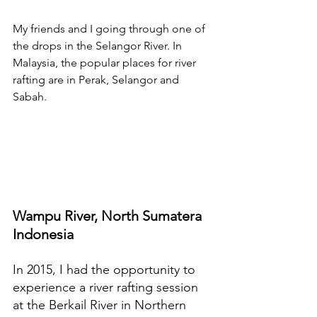
My friends and I going through one of 
the drops in the Selangor River. In 
Malaysia, the popular places for river 
rafting are in Perak, Selangor and 
Sabah.
Wampu River, North Sumatera 
Indonesia
In 2015, I had the opportunity to 
experience a river rafting session 
at the Berkail River in Northern 