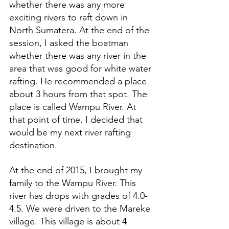
whether there was any more 
exciting rivers to raft down in 
North Sumatera. At the end of the 
session, I asked the boatman 
whether there was any river in the 
area that was good for white water 
rafting. He recommended a place 
about 3 hours from that spot. The 
place is called Wampu River. At 
that point of time, I decided that 
would be my next river rafting 
destination.
At the end of 2015, I brought my 
family to the Wampu River. This 
river has drops with grades of 4.0-
4.5. We were driven to the Mareke 
village. This village is about 4 