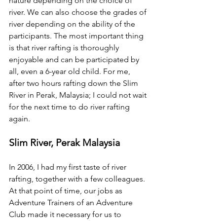
nature depending on the choice of 
river. We can also choose the grades of 
river depending on the ability of the 
participants. The most important thing 
is that river rafting is thoroughly 
enjoyable and can be participated by 
all, even a 6-year old child. For me, 
after two hours rafting down the Slim 
River in Perak, Malaysia; I could not wait 
for the next time to do river rafting 
again. 
Slim River, Perak Malaysia
In 2006, I had my first taste of river 
rafting, together with a few colleagues. 
At that point of time, our jobs as 
Adventure Trainers of an Adventure 
Club made it necessary for us to 