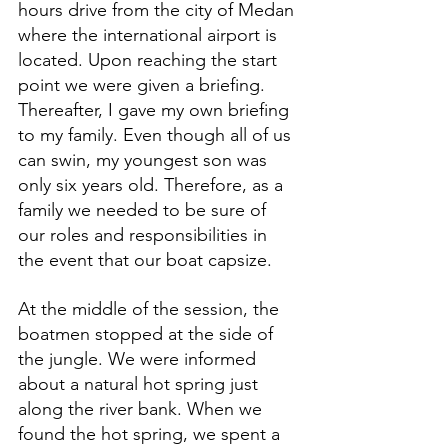
hours drive from the city of Medan 
where the international airport is 
located. Upon reaching the start 
point we were given a briefing. 
Thereafter, I gave my own briefing 
to my family. Even though all of us 
can swin, my youngest son was 
only six years old. Therefore, as a 
family we needed to be sure of 
our roles and responsibilities in 
the event that our boat capsize.
At the middle of the session, the 
boatmen stopped at the side of 
the jungle. We were informed 
about a natural hot spring just 
along the river bank. When we 
found the hot spring, we spent a 