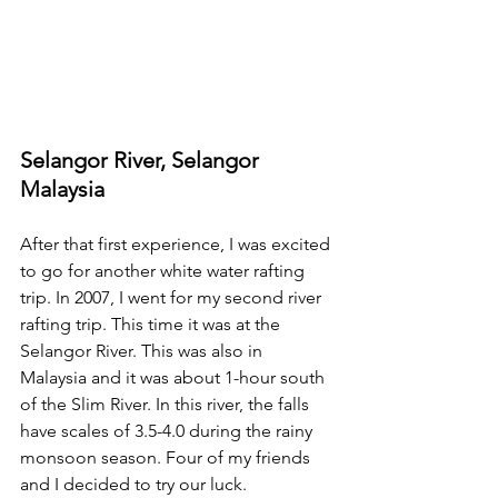
Selangor River, Selangor 
Malaysia
After that first experience, I was excited 
to go for another white water rafting 
trip. In 2007, I went for my second river 
rafting trip. This time it was at the 
Selangor River. This was also in 
Malaysia and it was about 1-hour south 
of the Slim River. In this river, the falls 
have scales of 3.5-4.0 during the rainy 
monsoon season. Four of my friends 
and I decided to try our luck.