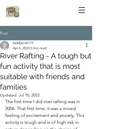
Post
zaddjacob119
Apr 6, 2023
5 min read
River Rafting - A tough but
fun activity that is most
suitable with friends and
families
Updated:
Jul 10, 2023
The first time I did river rafting was in 
2006. That first time; it was a mixed 
feeling of excitement and anxiety. This 
activity is tough and is of high risk in 