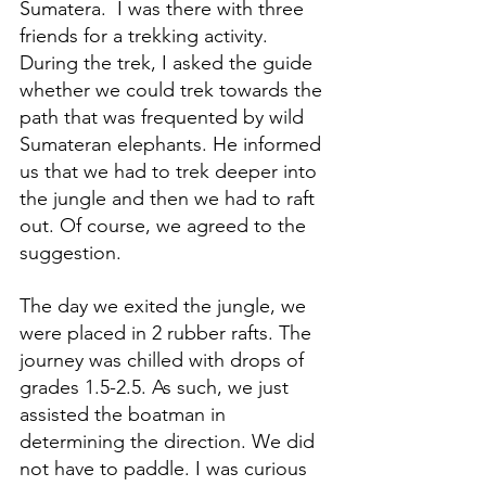
Sumatera.  I was there with three 
friends for a trekking activity. 
During the trek, I asked the guide 
whether we could trek towards the 
path that was frequented by wild 
Sumateran elephants. He informed 
us that we had to trek deeper into 
the jungle and then we had to raft 
out. Of course, we agreed to the 
suggestion.
The day we exited the jungle, we 
were placed in 2 rubber rafts. The 
journey was chilled with drops of 
grades 1.5-2.5. As such, we just 
assisted the boatman in 
determining the direction. We did 
not have to paddle. I was curious 