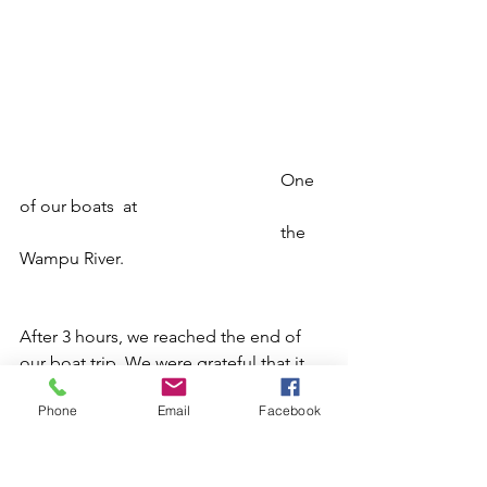
						One 
of our boats  at
						the 
Wampu River.
After 3 hours, we reached the end of 
our boat trip. We were grateful that it 
went rather smoothly. There was a 
Phone
Email
Facebook
point during the session that we had to 
make a decision whether to use the 
boat or to walk through one of the 