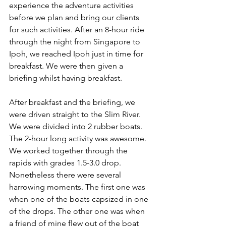
experience the adventure activities 
before we plan and bring our clients 
for such activities. After an 8-hour ride 
through the night from Singapore to 
Ipoh, we reached Ipoh just in time for 
breakfast. We were then given a 
briefing whilst having breakfast.
After breakfast and the briefing, we 
were driven straight to the Slim River. 
We were divided into 2 rubber boats. 
The 2-hour long activity was awesome. 
We worked together through the 
rapids with grades 1.5-3.0 drop. 
Nonetheless there were several 
harrowing moments. The first one was 
when one of the boats capsized in one 
of the drops. The other one was when 
a friend of mine flew out of the boat 