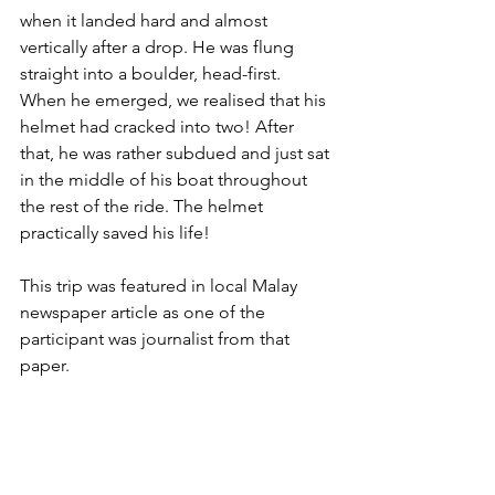
when it landed hard and almost 
vertically after a drop. He was flung 
straight into a boulder, head-first. 
When he emerged, we realised that his 
helmet had cracked into two! After 
that, he was rather subdued and just sat 
in the middle of his boat throughout 
the rest of the ride. The helmet 
practically saved his life!
This trip was featured in local Malay 
newspaper article as one of the 
participant was journalist from that 
paper.