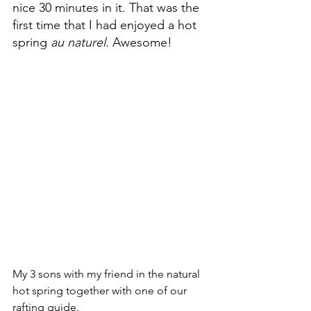
nice 30 minutes in it. That was the 
first time that I had enjoyed a hot 
spring 
au naturel
. Awesome!
My 3 sons with my friend in the natural 
hot spring together with one of our 
rafting guide.