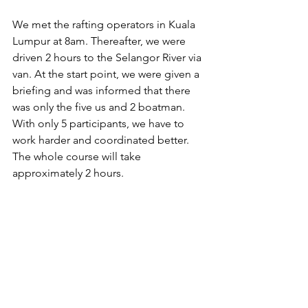
We met the rafting operators in Kuala 
Lumpur at 8am. Thereafter, we were 
driven 2 hours to the Selangor River via 
van. At the start point, we were given a 
briefing and was informed that there 
was only the five us and 2 boatman. 
With only 5 participants, we have to 
work harder and coordinated better. 
The whole course will take 
approximately 2 hours.