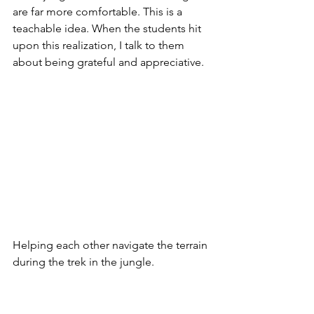
are far more comfortable. This is a 
teachable idea. When the students hit 
upon this realization, I talk to them 
about being grateful and appreciative.
Helping each other navigate the terrain 
during the trek in the jungle. 