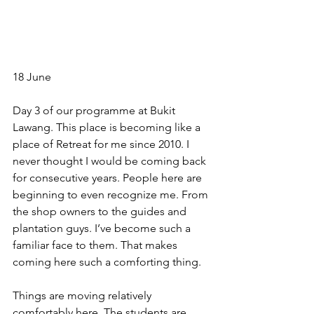
18 June
Day 3 of our programme at Bukit 
Lawang. This place is becoming like a 
place of Retreat for me since 2010. I 
never thought I would be coming back 
for consecutive years. People here are 
beginning to even recognize me. From 
the shop owners to the guides and 
plantation guys. I’ve become such a 
familiar face to them. That makes 
coming here such a comforting thing.
Things are moving relatively 
comfortably here. The students are 