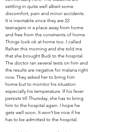
settling in quite well albeit some 
discomfort, pain and minor accidents. 
It is inevitable since they are 22 
teenagers in a place away from home 
and free from the constraints of home. 
Things look ok at home too. I called 
Raihan this morning and she told me 
that she brought Budi to the hospital. 
The doctor ran several tests on him and 
the results are negative for malaria right 
now. They asked her to bring him 
home but to monitor his situation 
especially his temperature. If his fever 
persists till Thursday, she has to bring 
him to the hospital again. I hope he 
gets well soon. It won’t be nice if he 
has to be admitted to the hospital.