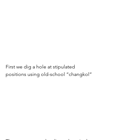
First we dig a hole at stipulated 
positions using old-school “changkol”