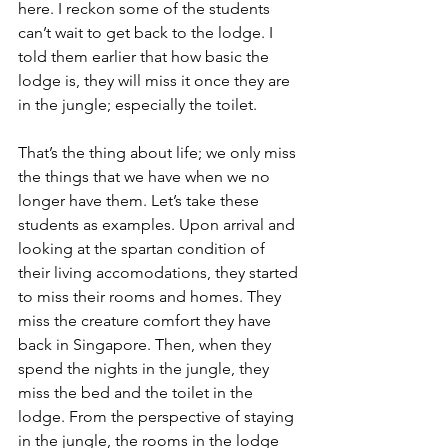
here. I reckon some of the students 
can’t wait to get back to the lodge. I 
told them earlier that how basic the 
lodge is, they will miss it once they are 
in the jungle; especially the toilet. 
That’s the thing about life; we only miss 
the things that we have when we no 
longer have them. Let’s take these 
students as examples. Upon arrival and 
looking at the spartan condition of 
their living accomodations, they started 
to miss their rooms and homes. They 
miss the creature comfort they have 
back in Singapore. Then, when they 
spend the nights in the jungle, they 
miss the bed and the toilet in the 
lodge. From the perspective of staying 
in the jungle, the rooms in the lodge 