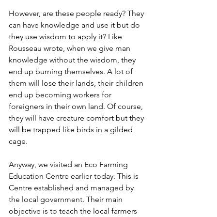
However, are these people ready? They 
can have knowledge and use it but do 
they use wisdom to apply it? Like 
Rousseau wrote, when we give man 
knowledge without the wisdom, they 
end up burning themselves. A lot of 
them will lose their lands, their children 
end up becoming workers for 
foreigners in their own land. Of course, 
they will have creature comfort but they 
will be trapped like birds in a gilded 
cage. 
Anyway, we visited an Eco Farming 
Education Centre earlier today. This is 
Centre established and managed by 
the local government. Their main 
objective is to teach the local farmers 