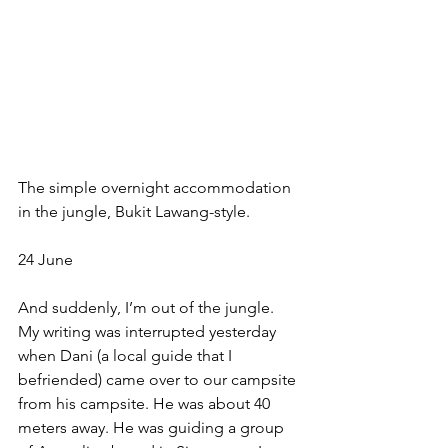
The simple overnight accommodation 
in the jungle, Bukit Lawang-style. 
24 June
And suddenly, I’m out of the jungle. 
My writing was interrupted yesterday 
when Dani (a local guide that I 
befriended) came over to our campsite 
from his campsite. He was about 40 
meters away. He was guiding a group 