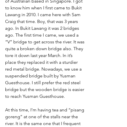
of Australian based in Singapore. I got 
to know him when I first came to Bukit 
Lawang in 2010. I came here with Sam 
Craig that time. Boy, that was 3 years 
ago. In Bukit Lawang it was 2 bridges 
ago. The first time I came, we used a 
“V” bridge to get across the river. It was 
quite a broken down bridge also. They 
tore it down last year March. In it’s 
place they replaced it with a sturdier 
red metal bridge. Nowadays, we use a 
suspended bridge built by Yusman 
Guesthouse. I still prefer the red steel 
bridge but the wooden bridge is easier 
to reach Yusman Guesthouse.
At this time, I’m having tea and “pisang 
goreng” at one of the stalls near the 
river. It is the same one that I frequent 