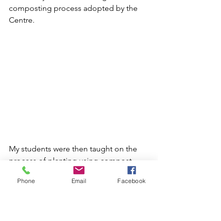
composting process adopted by the 
Centre. 
My students were then taught on the 
process of planting using compost. 
This is the same way that the local 
Phone
Email
Facebook
farmers are taught. 