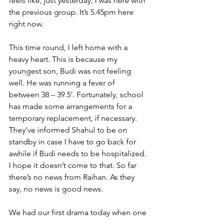
feels like, just yesterday, I was here with 
the previous group. It’s 5.45pm here 
right now. 
This time round, I left home with a 
heavy heart. This is because my 
youngest son, Budi was not feeling 
well. He was running a fever of 
between 38 – 39.5’. Fortunately, school 
has made some arrangements for a 
temporary replacement, if necessary. 
They’ve informed Shahul to be on 
standby in case I have to go back for 
awhile if Budi needs to be hospitalized. 
I hope it doesn’t come to that. So far 
there’s no news from Raihan. As they 
say, no news is good news.
We had our first drama today when one 