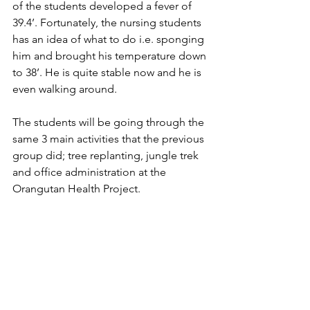
of the students developed a fever of 
39.4’. Fortunately, the nursing students 
has an idea of what to do i.e. sponging 
him and brought his temperature down 
to 38’. He is quite stable now and he is 
even walking around.
The students will be going through the 
same 3 main activities that the previous 
group did; tree replanting, jungle trek 
and office administration at the 
Orangutan Health Project. 