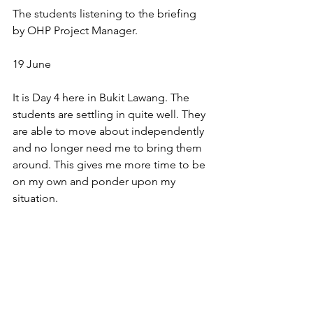
The students listening to the briefing 
by OHP Project Manager.
19 June
It is Day 4 here in Bukit Lawang. The 
students are settling in quite well. They 
are able to move about independently 
and no longer need me to bring them 
around. This gives me more time to be 
on my own and ponder upon my 
situation. 