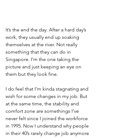
It’s the end the day. After a hard day’s 
work, they usually end up soaking 
themselves at the river. Not really 
something that they can do in 
Singapore. I’m the one taking the 
picture and just keeping an eye on 
them but they look fine.
I do feel that I’m kinda stagnating and 
wish for some changes in my job. But 
at the same time, the stability and 
comfort zone are somethings I’ve 
never felt since I joined the workforce 
in 1995. Now I understand why people 
in their 40’s rarely change job anymore 