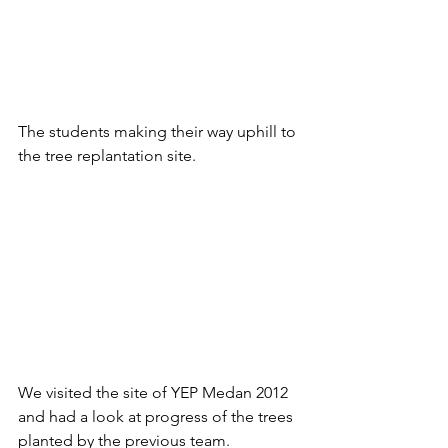
The students making their way uphill to 
the tree replantation site.
We visited the site of YEP Medan 2012 
and had a look at progress of the trees 
planted by the previous team.