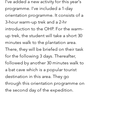
I've added a new activity for this year's 
programme. I've included a 1-day 
orientation programme. It consists of a 
3-hour warm-up trek and a 2-hr 
introduction to the OHP. For the warm-
up trek, the student will take a short 30 
minutes walk to the plantation area. 
There, they will be briefed on their task 
for the following 3 days. Thereafter, 
followed by another 30 minutes walk to 
a bat cave which is a popular tourist 
destination in this area. They go 
through this orientation programme on 
the second day of the expedition. 