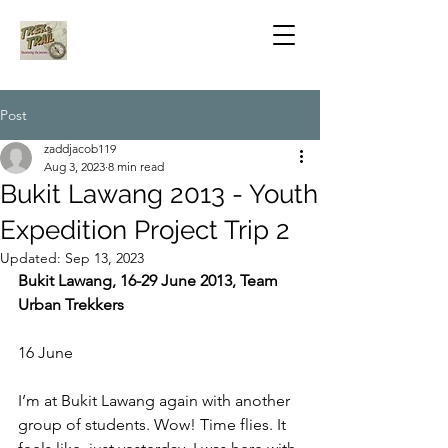
Post
zaddjacob119
Aug 3, 2023
8 min read
Bukit Lawang 2013 - Youth
Expedition Project Trip 2
Updated:
Sep 13, 2023
Bukit Lawang, 16-29 June 2013, Team 
Urban Trekkers
16 June
I’m at Bukit Lawang again with another 
group of students. Wow! Time flies. It 