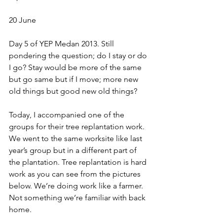
20 June
Day 5 of YEP Medan 2013. Still 
pondering the question; do I stay or do 
I go? Stay would be more of the same 
but go same but if I move; more new 
old things but good new old things?
Today, I accompanied one of the 
groups for their tree replantation work. 
We went to the same worksite like last 
year’s group but in a different part of 
the plantation. Tree replantation is hard 
work as you can see from the pictures 
below. We’re doing work like a farmer. 
Not something we’re familiar with back 
home.