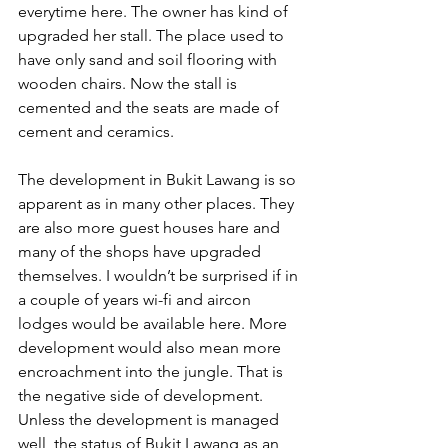
everytime here. The owner has kind of 
upgraded her stall. The place used to 
have only sand and soil flooring with 
wooden chairs. Now the stall is 
cemented and the seats are made of 
cement and ceramics.
The development in Bukit Lawang is so 
apparent as in many other places. They 
are also more guest houses hare and 
many of the shops have upgraded 
themselves. I wouldn’t be surprised if in 
a couple of years wi-fi and aircon 
lodges would be available here. More 
development would also mean more 
encroachment into the jungle. That is 
the negative side of development. 
Unless the development is managed 
well, the status of Bukit Lawang as an 