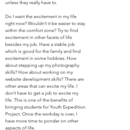
unless they really have to. 
Do I want the excitement in my life 
right now? Wouldn’t it be easier to stay 
within the comfort zone? Try to find 
excitement in other facets of life 
besides my job. Have a stable job 
which is good for the family and find 
excitement in some hobbies. How 
about stepping up my photography 
skills? How about working on my 
website development skills? There are 
other areas that can excite my life. I 
don’t have to get a job to excite my 
life. This is one of the benefits of 
bringing students for Youth Expedition 
Project. Once the workday is over, I 
have more time to ponder on other 
aspects of life.