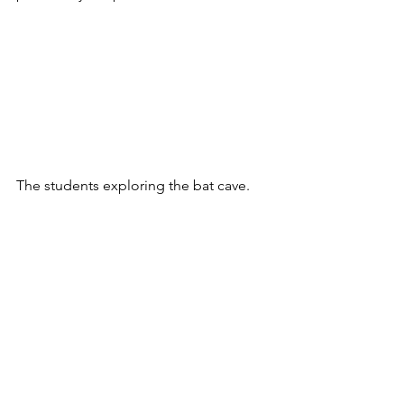
The students exploring the bat cave.