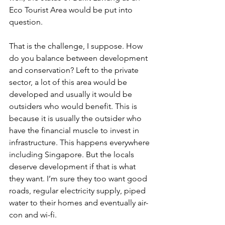
Eco Tourist Area would be put into 
question.
That is the challenge, I suppose. How 
do you balance between development 
and conservation? Left to the private 
sector, a lot of this area would be 
developed and usually it would be 
outsiders who would benefit. This is 
because it is usually the outsider who 
have the financial muscle to invest in 
infrastructure. This happens everywhere 
including Singapore. But the locals 
deserve development if that is what 
they want. I’m sure they too want good 
roads, regular electricity supply, piped 
water to their homes and eventually air-
con and wi-fi.