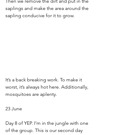
Then we remove the dirt and put in the 
saplings and make the area around the 
sapling conducive for it to grow. 
It’s a back breaking work. To make it 
worst, it’s always hot here. Additionally, 
mosquitoes are aplenty. 
23 June
Day 8 of YEP. I’m in the jungle with one 
of the group. This is our second day 