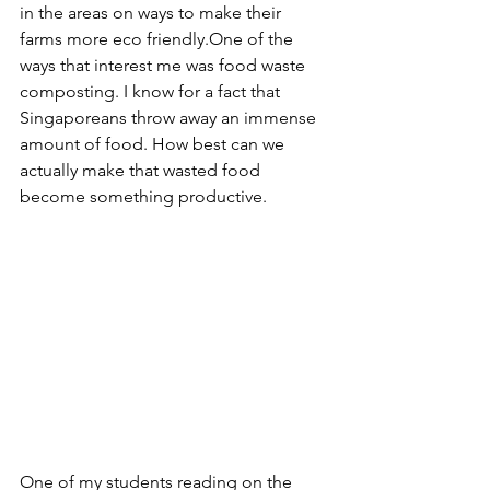
in the areas on ways to make their 
farms more eco friendly.One of the 
ways that interest me was food waste 
composting. I know for a fact that 
Singaporeans throw away an immense 
amount of food. How best can we 
actually make that wasted food 
become something productive.
One of my students reading on the 